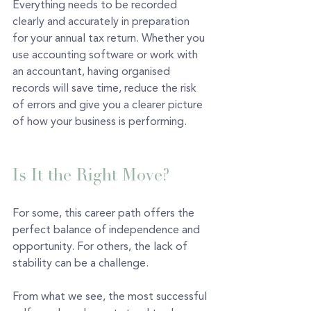
Everything needs to be recorded 
clearly and accurately in preparation 
for your annual tax return. Whether you 
use accounting software or work with 
an accountant, having organised 
records will save time, reduce the risk 
of errors and give you a clearer picture 
of how your business is performing. 
Is It the Right Move?
For some, this career path offers the 
perfect balance of independence and 
opportunity. For others, the lack of 
stability can be a challenge.
From what we see, the most successful 