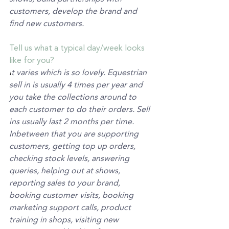
customers, develop the brand and 
find new customers.
Tell us what a typical day/week looks 
like for you?
I
t varies which is so lovely. Equestrian 
sell in is usually 4 times per year and 
you take the collections around to 
each customer to do their orders. Sell 
ins usually last 2 months per time. 
Inbetween that you are supporting 
customers, getting top up orders, 
checking stock levels, answering 
queries, helping out at shows, 
reporting sales to your brand, 
booking customer visits, booking 
marketing support calls, product 
training in shops, visiting new 