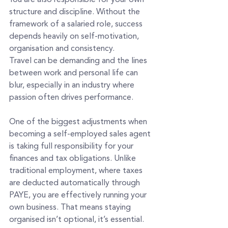
structure and discipline. Without the 
framework of a salaried role, success 
depends heavily on self-motivation, 
organisation and consistency.
Travel can be demanding and the lines 
between work and personal life can 
blur, especially in an industry where 
passion often drives performance.
One of the biggest adjustments when 
becoming a self-employed sales agent 
is taking full responsibility for your 
finances and tax obligations. Unlike 
traditional employment, where taxes 
are deducted automatically through 
PAYE, you are effectively running your 
own business. That means staying 
organised isn’t optional, it’s essential. 