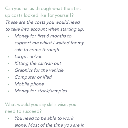
Can you run us through what the start 
up costs looked like for yourself? 
These are the costs you would need 
to take into account when starting up:
Money for first 6 months to 
support me whilst I waited for my 
sale to come through
Large car/van
Kitting the car/van out 
Graphics for the vehicle 
Computer or iPad
Mobile phone
Money for stock/samples
What would you say skills wise, you 
need to succeed? 
You need to be able to work 
alone. Most of the time you are in 