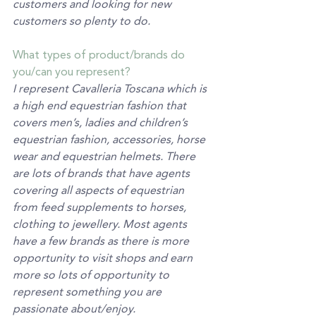
customers and looking for new 
customers so plenty to do. 
What types of product/brands do 
you/can you represent? 
I represent Cavalleria Toscana which is 
a high end equestrian fashion that 
covers men’s, ladies and children’s 
equestrian fashion, accessories, horse 
wear and equestrian helmets. There 
are lots of brands that have agents 
covering all aspects of equestrian 
from feed supplements to horses, 
clothing to jewellery. Most agents 
have a few brands as there is more 
opportunity to visit shops and earn 
more so lots of opportunity to 
represent something you are 
passionate about/enjoy. 