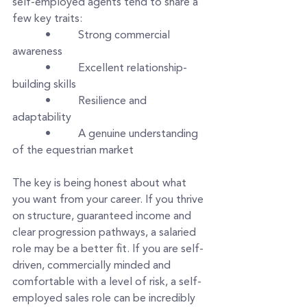
self-employed agents tend to share a 
few key traits:
      •     Strong commercial 
awareness
      •     Excellent relationship-
building skills
      •     Resilience and 
adaptability
      •     A genuine understanding 
of the equestrian market
The key is being honest about what 
you want from your career. If you thrive 
on structure, guaranteed income and 
clear progression pathways, a salaried 
role may be a better fit. If you are self-
driven, commercially minded and 
comfortable with a level of risk, a self-
employed sales role can be incredibly 