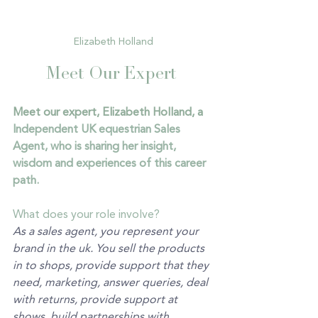
Elizabeth Holland
Meet Our Expert 
Meet our expert, Elizabeth Holland, a 
Independent UK equestrian Sales 
Agent, who is sharing her insight, 
wisdom and experiences of this career 
path.
What does your role involve?
As a sales agent, you represent your 
brand in the uk. You sell the products 
in to shops, provide support that they 
need, marketing, answer queries, deal 
with returns, provide support at 
shows, build partnerships with 