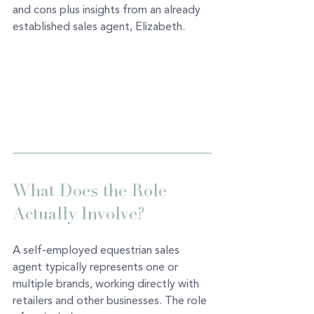
and cons plus insights from an already 
established sales agent, Elizabeth. 
What Does the Role 
Actually Involve? 
A self-employed equestrian sales 
agent typically represents one or 
multiple brands, working directly with 
retailers and other businesses. The role 