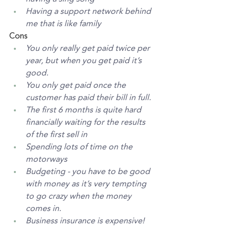
Having a support network behind 
me that is like family
Cons
You only really get paid twice per 
year, but when you get paid it’s 
good. 
You only get paid once the 
customer has paid their bill in full. 
The first 6 months is quite hard 
financially waiting for the results 
of the first sell in
Spending lots of time on the 
motorways
Budgeting - you have to be good 
with money as it’s very tempting 
to go crazy when the money 
comes in. 
Business insurance is expensive! 