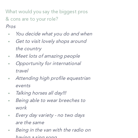
What would you say the biggest pros 
& cons are to your role? 
Pros
You decide what you do and when
Get to visit lovely shops around 
the country 
Meet lots of amazing people
Opportunity for international 
travel
Attending high profile equestrian 
events
Talking horses all day!!! 
Being able to wear breeches to 
work
Every day variety - no two days 
are the same
Being in the van with the radio on 
having a sing song