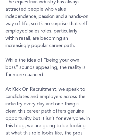
The equestrian industry has always 
attracted people who value 
independence, passion and a hands-on 
way of life, so it’s no surprise that self-
employed sales roles, particularly 
within retail, are becoming an 
increasingly popular career path.
While the idea of “being your own 
boss” sounds appealing, the reality is 
far more nuanced.
At Kick On Recruitment, we speak to 
candidates and employers across the 
industry every day and one thing is 
clear, this career path offers genuine 
opportunity but it isn’t for everyone. In 
this blog, we are going to be looking 
at what this role looks like, the pros 