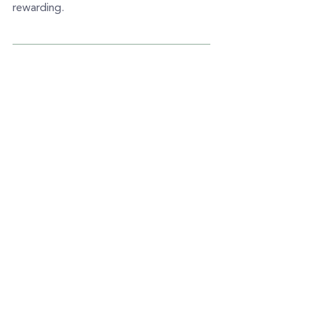
rewarding.