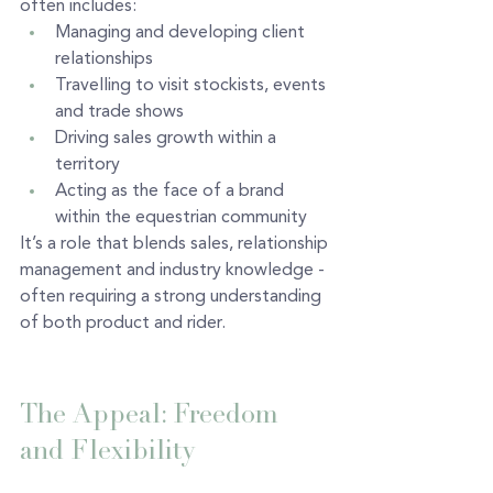
often includes:
Managing and developing client 
relationships
Travelling to visit stockists, events 
and trade shows
Driving sales growth within a 
territory
Acting as the face of a brand 
within the equestrian community
It’s a role that blends sales, relationship 
management and industry knowledge - 
often requiring a strong understanding 
of both product and rider.
The Appeal: Freedom 
and Flexibility