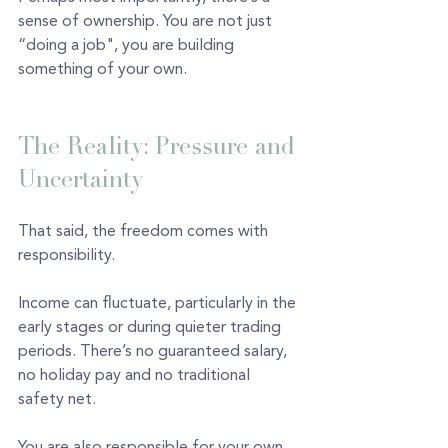
sense of ownership. You are not just 
“doing a job", you are building 
something of your own.
The Reality: Pressure and 
Uncertainty 
That said, the freedom comes with 
responsibility.
Income can fluctuate, particularly in the 
early stages or during quieter trading 
periods. There’s no guaranteed salary, 
no holiday pay and no traditional 
safety net.
You are also responsible for your own 