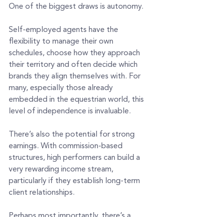
One of the biggest draws is autonomy.
Self-employed agents have the 
flexibility to manage their own 
schedules, choose how they approach 
their territory and often decide which 
brands they align themselves with. For 
many, especially those already 
embedded in the equestrian world, this 
level of independence is invaluable.
There’s also the potential for strong 
earnings. With commission-based 
structures, high performers can build a 
very rewarding income stream, 
particularly if they establish long-term 
client relationships.
Perhaps most importantly, there’s a 